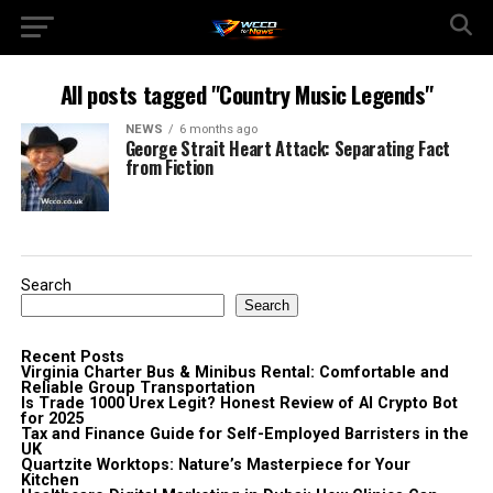
All posts tagged "Country Music Legends"
NEWS
6 months ago
George Strait Heart Attack: Separating Fact
from Fiction
Search
Search
Recent Posts
Virginia Charter Bus & Minibus Rental: Comfortable and
Reliable Group Transportation
Is Trade 1000 Urex Legit? Honest Review of AI Crypto Bot
for 2025
Tax and Finance Guide for Self-Employed Barristers in the
UK
Quartzite Worktops: Nature’s Masterpiece for Your
Kitchen