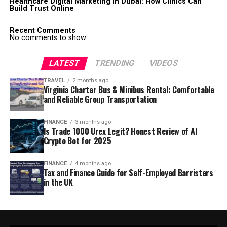
Healthcare Digital Marketing in Dubai: How Clinics Can
Build Trust Online
Recent Comments
No comments to show.
LATEST
TRENDING
VIDEOS
TRAVEL
2 months ago
Virginia Charter Bus & Minibus Rental: Comfortable
and Reliable Group Transportation
FINANCE
3 months ago
Is Trade 1000 Urex Legit? Honest Review of AI
Crypto Bot for 2025
FINANCE
4 months ago
Tax and Finance Guide for Self-Employed Barristers
in the UK