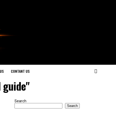
US
CONTANT US
l guide"
Search
Search