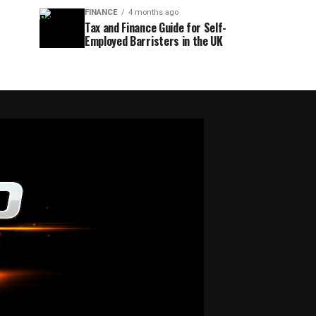
FINANCE
4 months ago
Tax and Finance Guide for Self-
Employed Barristers in the UK