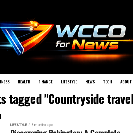
INESS
HEALTH
FINANCE
LIFESTYLE
NEWS
TECH
ABOUT 
ts tagged "Countryside trave
LIFESTYLE
6 months ago
Discovering Pabington: A Complete