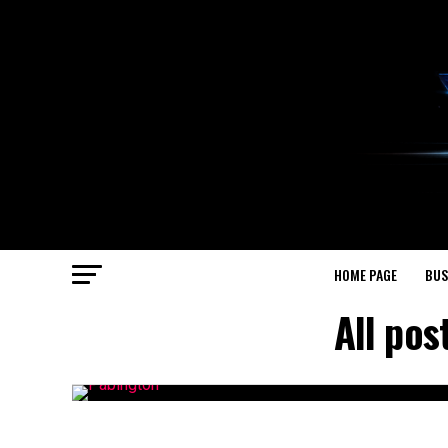
HOME PAGE
BUS
All pos