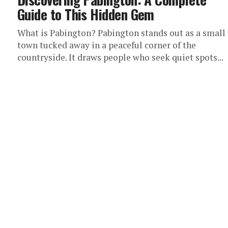
Guide to This Hidden Gem
What is Pabington? Pabington stands out as a small
town tucked away in a peaceful corner of the
countryside. It draws people who seek quiet spots...