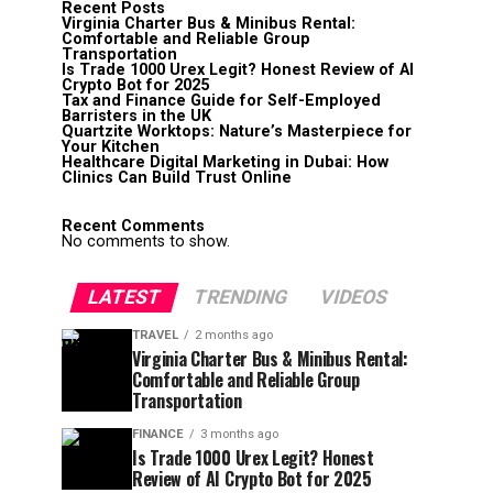
Recent Posts
Virginia Charter Bus & Minibus Rental:
Comfortable and Reliable Group
Transportation
Is Trade 1000 Urex Legit? Honest Review of AI
Crypto Bot for 2025
Tax and Finance Guide for Self-Employed
Barristers in the UK
Quartzite Worktops: Nature’s Masterpiece for
Your Kitchen
Healthcare Digital Marketing in Dubai: How
Clinics Can Build Trust Online
Recent Comments
No comments to show.
LATEST
TRENDING
VIDEOS
TRAVEL
2 months ago
Virginia Charter Bus & Minibus Rental:
Comfortable and Reliable Group
Transportation
FINANCE
3 months ago
Is Trade 1000 Urex Legit? Honest
Review of AI Crypto Bot for 2025