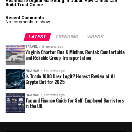
Healthcare Digital Marketing in Dubai: How Clinics Can
Build Trust Online
Recent Comments
No comments to show.
LATEST
TRENDING
VIDEOS
TRAVEL
2 months ago
Virginia Charter Bus & Minibus Rental: Comfortable
and Reliable Group Transportation
FINANCE
3 months ago
Is Trade 1000 Urex Legit? Honest Review of AI
Crypto Bot for 2025
FINANCE
4 months ago
Tax and Finance Guide for Self-Employed Barristers
in the UK