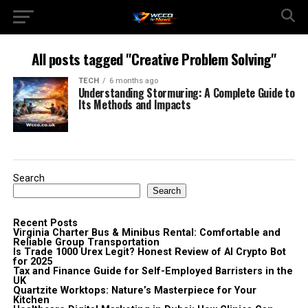
All posts tagged "Creative Problem Solving"
TECH
6 months ago
Understanding Stormuring: A Complete Guide to
Its Methods and Impacts
Search
Search
Recent Posts
Virginia Charter Bus & Minibus Rental: Comfortable and
Reliable Group Transportation
Is Trade 1000 Urex Legit? Honest Review of AI Crypto Bot
for 2025
Tax and Finance Guide for Self-Employed Barristers in the
UK
Quartzite Worktops: Nature’s Masterpiece for Your
Kitchen