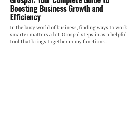
Boosting Business Growth and
Efficiency
In the busy world of business, finding ways to work
smarter matters a lot. Grospal steps in as a helpful
tool that brings together many functions...