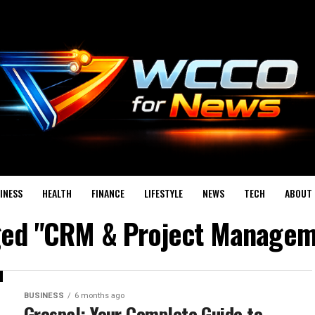
INESS
HEALTH
FINANCE
LIFESTYLE
NEWS
TECH
ABOUT 
gged "CRM & Project Managem
BUSINESS
6 months ago
Grospal: Your Complete Guide to