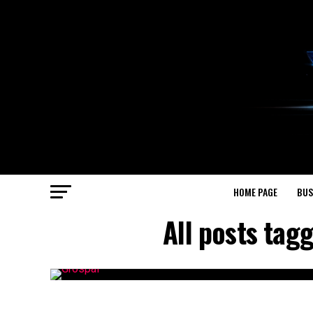
HOME PAGE
BUS
All posts ta