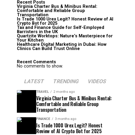
Recent Posts
Virginia Charter Bus & Minibus Rental:
Comfortable and Reliable Group
Transportation
Is Trade 1000 Urex Legit? Honest Review of AI
Crypto Bot for 2025
Tax and Finance Guide for Self-Employed
Barristers in the UK
Quartzite Worktops: Nature’s Masterpiece for
Your Kitchen
Healthcare Digital Marketing in Dubai: How
Clinics Can Build Trust Online
Recent Comments
No comments to show.
LATEST
TRENDING
VIDEOS
TRAVEL
2 months ago
Virginia Charter Bus & Minibus Rental:
Comfortable and Reliable Group
Transportation
FINANCE
3 months ago
Is Trade 1000 Urex Legit? Honest
Review of AI Crypto Bot for 2025