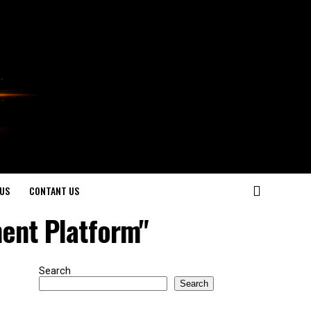
US
CONTANT US
ent Platform"
Search
Search