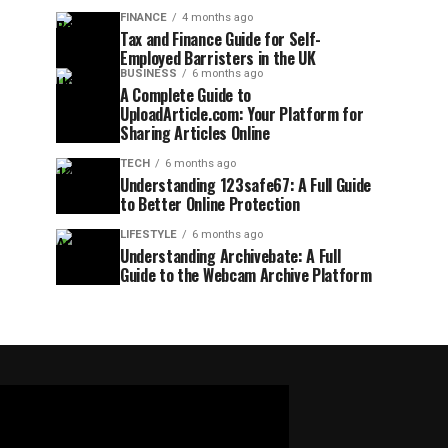
FINANCE
4 months ago
Tax and Finance Guide for Self-
Employed Barristers in the UK
BUSINESS
6 months ago
A Complete Guide to
UploadArticle.com: Your Platform for
Sharing Articles Online
TECH
6 months ago
Understanding 123safe67: A Full Guide
to Better Online Protection
LIFESTYLE
6 months ago
Understanding Archivebate: A Full
Guide to the Webcam Archive Platform