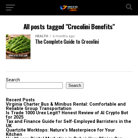
All posts tagged "Crocolini Benefits"
HEALTH
6 months ago
The Complete Guide to Crocolini
Search
Search
Recent Posts
Virginia Charter Bus & Minibus Rental: Comfortable and
Reliable Group Transportation
Is Trade 1000 Urex Legit? Honest Review of AI Crypto Bot
for 2025
Tax and Finance Guide for Self-Employed Barristers in the
UK
Quartzite Worktops: Nature’s Masterpiece for Your
Kitchen