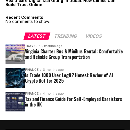
Healthcare Digital Marketing in Dubai: How Clinics Can
Build Trust Online
Recent Comments
No comments to show.
LATEST
TRENDING
VIDEOS
TRAVEL
2 months ago
Virginia Charter Bus & Minibus Rental: Comfortable
and Reliable Group Transportation
FINANCE
3 months ago
Is Trade 1000 Urex Legit? Honest Review of AI
Crypto Bot for 2025
FINANCE
4 months ago
Tax and Finance Guide for Self-Employed Barristers
in the UK