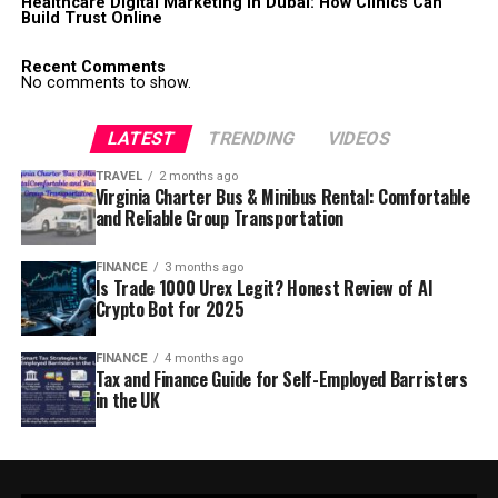
Healthcare Digital Marketing in Dubai: How Clinics Can
Build Trust Online
Recent Comments
No comments to show.
LATEST
TRENDING
VIDEOS
TRAVEL
2 months ago
Virginia Charter Bus & Minibus Rental: Comfortable
and Reliable Group Transportation
FINANCE
3 months ago
Is Trade 1000 Urex Legit? Honest Review of AI
Crypto Bot for 2025
FINANCE
4 months ago
Tax and Finance Guide for Self-Employed Barristers
in the UK