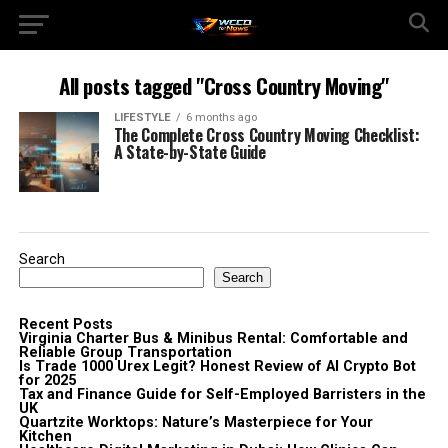
All posts tagged "Cross Country Moving"
LIFESTYLE
6 months ago
The Complete Cross Country Moving Checklist:
A State-by-State Guide
Search
Search
Recent Posts
Virginia Charter Bus & Minibus Rental: Comfortable and
Reliable Group Transportation
Is Trade 1000 Urex Legit? Honest Review of AI Crypto Bot
for 2025
Tax and Finance Guide for Self-Employed Barristers in the
UK
Quartzite Worktops: Nature’s Masterpiece for Your
Kitchen