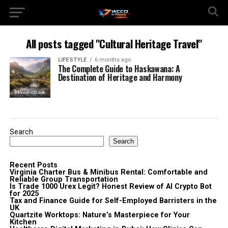
All posts tagged "Cultural Heritage Travel"
LIFESTYLE
6 months ago
The Complete Guide to Haskawana: A
Destination of Heritage and Harmony
Search
Search
Recent Posts
Virginia Charter Bus & Minibus Rental: Comfortable and
Reliable Group Transportation
Is Trade 1000 Urex Legit? Honest Review of AI Crypto Bot
for 2025
Tax and Finance Guide for Self-Employed Barristers in the
UK
Quartzite Worktops: Nature’s Masterpiece for Your
Kitchen