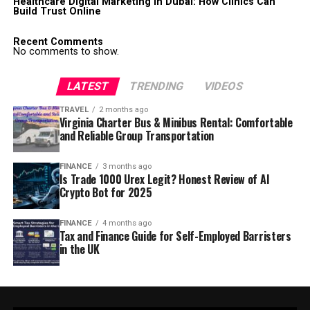
Healthcare Digital Marketing in Dubai: How Clinics Can
Build Trust Online
Recent Comments
No comments to show.
LATEST
TRENDING
VIDEOS
TRAVEL
2 months ago
Virginia Charter Bus & Minibus Rental: Comfortable
and Reliable Group Transportation
FINANCE
3 months ago
Is Trade 1000 Urex Legit? Honest Review of AI
Crypto Bot for 2025
FINANCE
4 months ago
Tax and Finance Guide for Self-Employed Barristers
in the UK