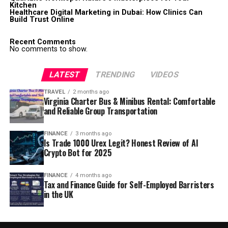
Kitchen
Healthcare Digital Marketing in Dubai: How Clinics Can
Build Trust Online
Recent Comments
No comments to show.
LATEST
TRENDING
VIDEOS
TRAVEL
2 months ago
Virginia Charter Bus & Minibus Rental: Comfortable
and Reliable Group Transportation
FINANCE
3 months ago
Is Trade 1000 Urex Legit? Honest Review of AI
Crypto Bot for 2025
FINANCE
4 months ago
Tax and Finance Guide for Self-Employed Barristers
in the UK