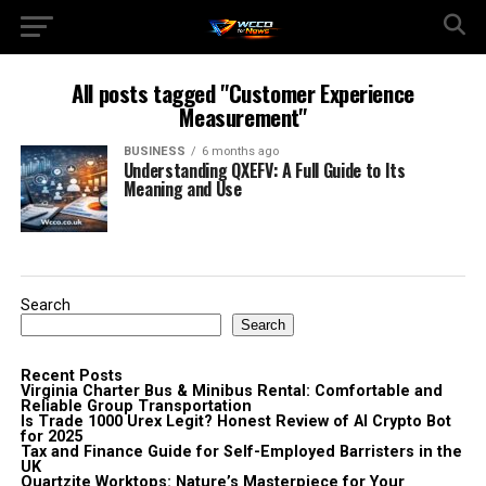
All posts tagged "Customer Experience
Measurement"
BUSINESS
6 months ago
Understanding QXEFV: A Full Guide to Its
Meaning and Use
Search
Search
Recent Posts
Virginia Charter Bus & Minibus Rental: Comfortable and
Reliable Group Transportation
Is Trade 1000 Urex Legit? Honest Review of AI Crypto Bot
for 2025
Tax and Finance Guide for Self-Employed Barristers in the
UK
Quartzite Worktops: Nature’s Masterpiece for Your