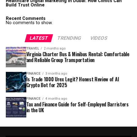
Healthcare Digital Marketing in Dubai: How Clinics Can
Build Trust Online
Recent Comments
No comments to show.
LATEST
TRENDING
VIDEOS
TRAVEL
2 months ago
Virginia Charter Bus & Minibus Rental: Comfortable
and Reliable Group Transportation
FINANCE
3 months ago
Is Trade 1000 Urex Legit? Honest Review of AI
Crypto Bot for 2025
FINANCE
4 months ago
Tax and Finance Guide for Self-Employed Barristers
in the UK