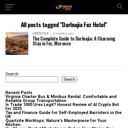
All posts tagged "Darlnajia Fez Hotel"
LIFESTYLE
6 months ago
The Complete Guide to Darlnajia: A Charming
Stay in Fez, Morocco
Search
Search
Recent Posts
Virginia Charter Bus & Minibus Rental: Comfortable and
Reliable Group Transportation
Is Trade 1000 Urex Legit? Honest Review of AI Crypto Bot
for 2025
Tax and Finance Guide for Self-Employed Barristers in the
UK
Quartzite Worktops: Nature’s Masterpiece for Your
Kitchen