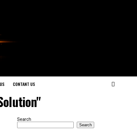
US
CONTANT US
Solution"
Search
Search