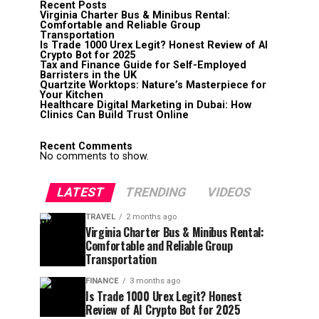
Recent Posts
Virginia Charter Bus & Minibus Rental:
Comfortable and Reliable Group
Transportation
Is Trade 1000 Urex Legit? Honest Review of AI
Crypto Bot for 2025
Tax and Finance Guide for Self-Employed
Barristers in the UK
Quartzite Worktops: Nature’s Masterpiece for
Your Kitchen
Healthcare Digital Marketing in Dubai: How
Clinics Can Build Trust Online
Recent Comments
No comments to show.
LATEST
TRENDING
VIDEOS
TRAVEL
2 months ago
Virginia Charter Bus & Minibus Rental:
Comfortable and Reliable Group
Transportation
FINANCE
3 months ago
Is Trade 1000 Urex Legit? Honest
Review of AI Crypto Bot for 2025