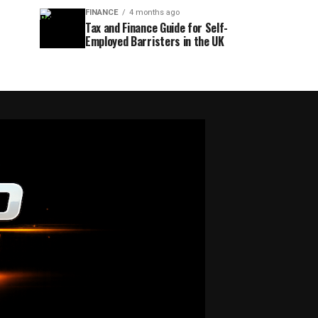
FINANCE
4 months ago
Tax and Finance Guide for Self-
Employed Barristers in the UK