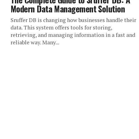
Modern Data Management Solution
Sruffer DB is changing how businesses handle their
data. This system offers tools for storing,
retrieving, and managing information in a fast and
reliable way. Many...