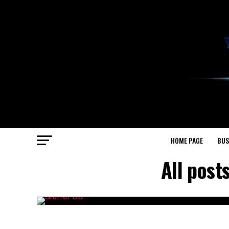
HOME PAGE
BUS
All post