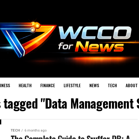
INESS
HEALTH
FINANCE
LIFESTYLE
NEWS
TECH
ABOUT 
s tagged "Data Management 
TECH
6 months ago
The Complete Guide to Sruffer DB: A