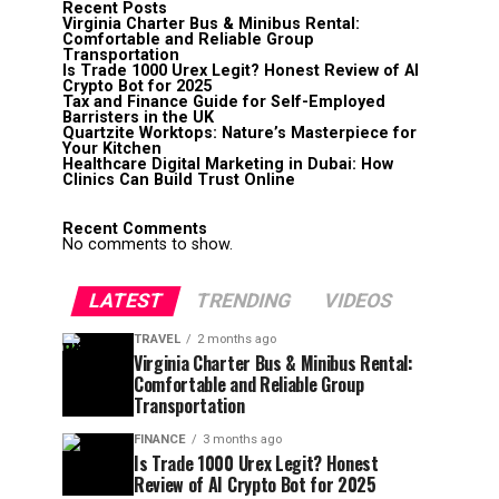
Recent Posts
Virginia Charter Bus & Minibus Rental:
Comfortable and Reliable Group
Transportation
Is Trade 1000 Urex Legit? Honest Review of AI
Crypto Bot for 2025
Tax and Finance Guide for Self-Employed
Barristers in the UK
Quartzite Worktops: Nature’s Masterpiece for
Your Kitchen
Healthcare Digital Marketing in Dubai: How
Clinics Can Build Trust Online
Recent Comments
No comments to show.
LATEST
TRENDING
VIDEOS
TRAVEL
2 months ago
Virginia Charter Bus & Minibus Rental:
Comfortable and Reliable Group
Transportation
FINANCE
3 months ago
Is Trade 1000 Urex Legit? Honest
Review of AI Crypto Bot for 2025