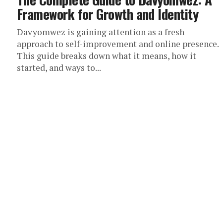
Framework for Growth and Identity
Davyomwez is gaining attention as a fresh
approach to self-improvement and online presence.
This guide breaks down what it means, how it
started, and ways to...