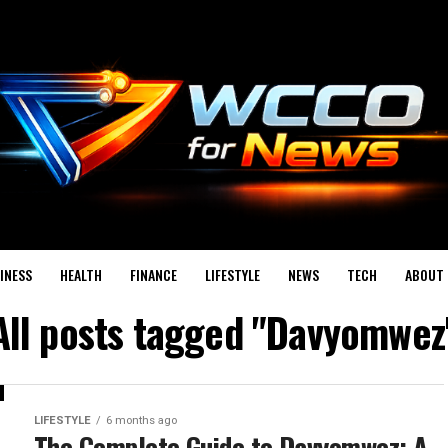
INESS
HEALTH
FINANCE
LIFESTYLE
NEWS
TECH
ABOUT 
All posts tagged "Davyomwez
LIFESTYLE
6 months ago
The Complete Guide to Davyomwez: A