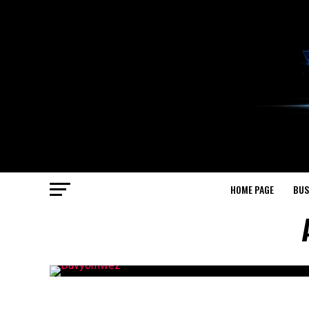
HOME PAGE
BUS