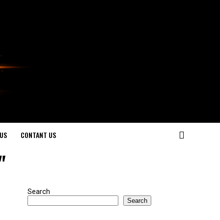
US
CONTANT US
"
Search
Search