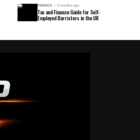
FINANCE
4 months ago
Tax and Finance Guide for Self-
Employed Barristers in the UK