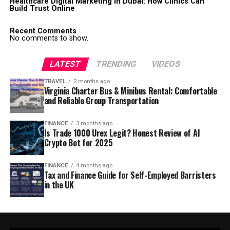
Healthcare Digital Marketing in Dubai: How Clinics Can
Build Trust Online
Recent Comments
No comments to show.
LATEST
TRENDING
VIDEOS
TRAVEL
2 months ago
Virginia Charter Bus & Minibus Rental: Comfortable
and Reliable Group Transportation
FINANCE
3 months ago
Is Trade 1000 Urex Legit? Honest Review of AI
Crypto Bot for 2025
FINANCE
4 months ago
Tax and Finance Guide for Self-Employed Barristers
in the UK