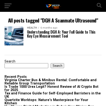
All posts tagged "DGH A Scanmate Ultrasound"
HEALTH
6 months ago
Understanding DGH A: Your Full Guide to This
Key Eye Measurement Tool
Search
Search
Recent Posts
Virginia Charter Bus & Minibus Rental: Comfortable and
Reliable Group Transportation
Is Trade 1000 Urex Legit? Honest Review of AI Crypto Bot
for 2025
Tax and Finance Guide for Self-Employed Barristers in the
UK
Quartzite Worktops: Nature’s Masterpiece for Your
Kitchen