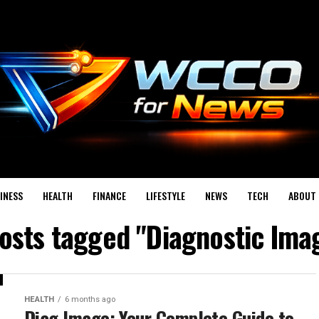
INESS
HEALTH
FINANCE
LIFESTYLE
NEWS
TECH
ABOUT 
posts tagged "Diagnostic Ima
HEALTH
6 months ago
Diag Image: Your Complete Guide to