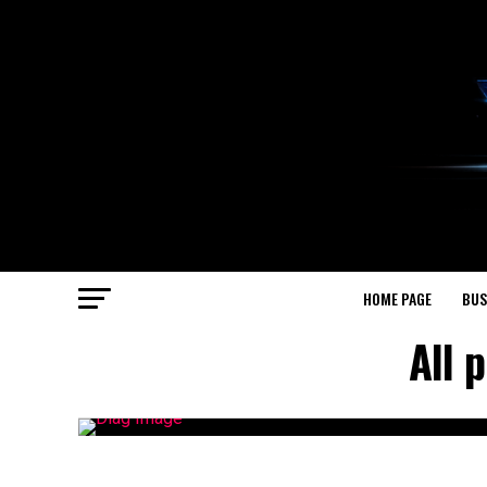
HOME PAGE
BUS
All 