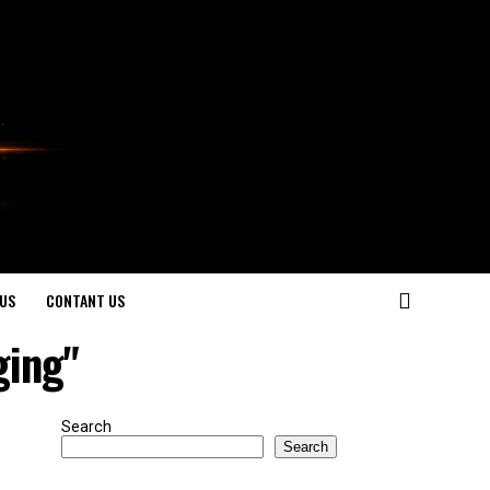
US
CONTANT US
ging"
Search
Search