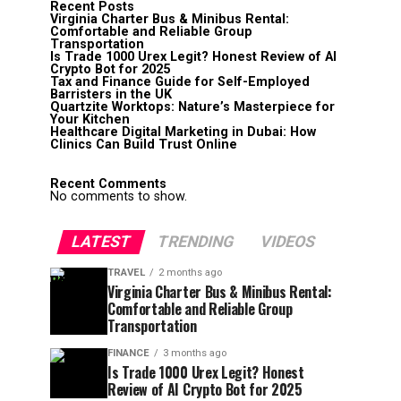
Recent Posts
Virginia Charter Bus & Minibus Rental:
Comfortable and Reliable Group
Transportation
Is Trade 1000 Urex Legit? Honest Review of AI
Crypto Bot for 2025
Tax and Finance Guide for Self-Employed
Barristers in the UK
Quartzite Worktops: Nature’s Masterpiece for
Your Kitchen
Healthcare Digital Marketing in Dubai: How
Clinics Can Build Trust Online
Recent Comments
No comments to show.
LATEST
TRENDING
VIDEOS
TRAVEL
2 months ago
Virginia Charter Bus & Minibus Rental:
Comfortable and Reliable Group
Transportation
FINANCE
3 months ago
Is Trade 1000 Urex Legit? Honest
Review of AI Crypto Bot for 2025