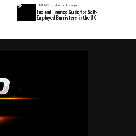
FINANCE
4 months ago
Tax and Finance Guide for Self-
Employed Barristers in the UK