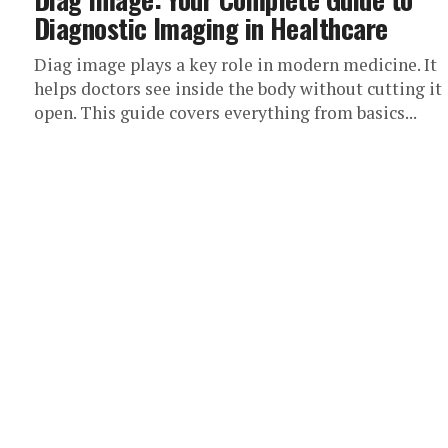
Diagnostic Imaging in Healthcare
Diag image plays a key role in modern medicine. It
helps doctors see inside the body without cutting it
open. This guide covers everything from basics...