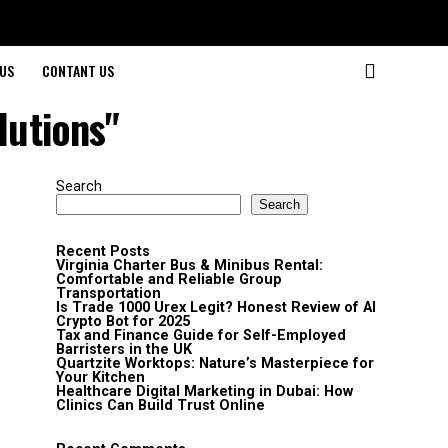
US
CONTANT US
lutions"
Search
Search
Recent Posts
Virginia Charter Bus & Minibus Rental:
Comfortable and Reliable Group
Transportation
Is Trade 1000 Urex Legit? Honest Review of AI
Crypto Bot for 2025
Tax and Finance Guide for Self-Employed
Barristers in the UK
Quartzite Worktops: Nature’s Masterpiece for
Your Kitchen
Healthcare Digital Marketing in Dubai: How
Clinics Can Build Trust Online