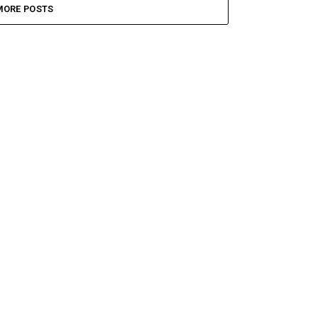
MORE POSTS