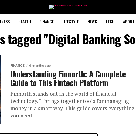
INESS
HEALTH
FINANCE
LIFESTYLE
NEWS
TECH
ABOUT 
ts tagged "Digital Banking So
FINANCE
6 months ago
Understanding Finnorth: A Complete
Guide to This Fintech Platform
Finnorth stands out in the world of financial
technology. It brings together tools for managing
money in a smart way. This guide covers everything
you need...