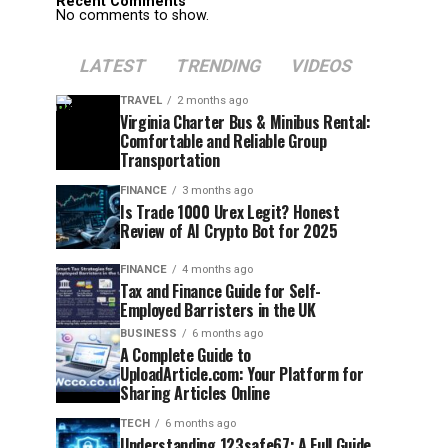
Recent Comments
No comments to show.
LATEST
TRENDING
VIDEOS
TRAVEL
2 months ago
Virginia Charter Bus & Minibus Rental:
Comfortable and Reliable Group
Transportation
FINANCE
3 months ago
Is Trade 1000 Urex Legit? Honest
Review of AI Crypto Bot for 2025
FINANCE
4 months ago
Tax and Finance Guide for Self-
Employed Barristers in the UK
BUSINESS
6 months ago
A Complete Guide to
UploadArticle.com: Your Platform for
Sharing Articles Online
TECH
6 months ago
Understanding 123safe67: A Full Guide