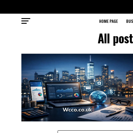
HOME PAGE
BUS
All pos