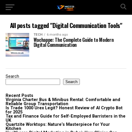
All posts tagged "Digital Communication Tools"
TECH
6 months ago
Wachappe: The Complete Guide to Modern
Digital Communication
Search
Search
Recent Posts
Virginia Charter Bus & Minibus Rental: Comfortable and
Reliable Group Transportation
Is Trade 1000 Urex Legit? Honest Review of AI Crypto Bot
for 2025
Tax and Finance Guide for Self-Employed Barristers in the
UK
Quartzite Worktops: Nature’s Masterpiece for Your
Kitchen