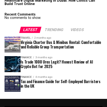
Healthcare Digital Marketing in Dubai: How Clinics Can
Build Trust Online
Recent Comments
No comments to show.
LATEST
TRENDING
VIDEOS
TRAVEL
2 months ago
Virginia Charter Bus & Minibus Rental: Comfortable
and Reliable Group Transportation
FINANCE
3 months ago
Is Trade 1000 Urex Legit? Honest Review of AI
Crypto Bot for 2025
FINANCE
4 months ago
Tax and Finance Guide for Self-Employed Barristers
in the UK