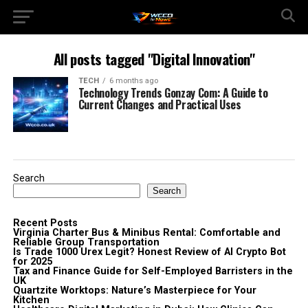
All posts tagged "Digital Innovation"
TECH
6 months ago
Technology Trends Gonzay Com: A Guide to
Current Changes and Practical Uses
Search
Search
Recent Posts
Virginia Charter Bus & Minibus Rental: Comfortable and
Reliable Group Transportation
Is Trade 1000 Urex Legit? Honest Review of AI Crypto Bot
for 2025
Tax and Finance Guide for Self-Employed Barristers in the
UK
Quartzite Worktops: Nature’s Masterpiece for Your
Kitchen