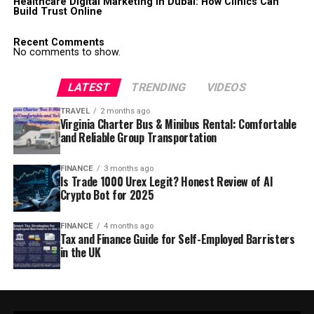
Healthcare Digital Marketing in Dubai: How Clinics Can
Build Trust Online
Recent Comments
No comments to show.
LATEST
TRENDING
VIDEOS
TRAVEL
2 months ago
Virginia Charter Bus & Minibus Rental: Comfortable
and Reliable Group Transportation
FINANCE
3 months ago
Is Trade 1000 Urex Legit? Honest Review of AI
Crypto Bot for 2025
FINANCE
4 months ago
Tax and Finance Guide for Self-Employed Barristers
in the UK