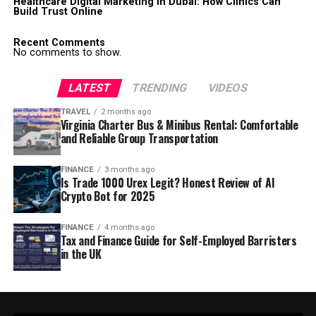
Healthcare Digital Marketing in Dubai: How Clinics Can
Build Trust Online
Recent Comments
No comments to show.
LATEST
TRENDING
VIDEOS
TRAVEL
2 months ago
Virginia Charter Bus & Minibus Rental: Comfortable
and Reliable Group Transportation
FINANCE
3 months ago
Is Trade 1000 Urex Legit? Honest Review of AI
Crypto Bot for 2025
FINANCE
4 months ago
Tax and Finance Guide for Self-Employed Barristers
in the UK