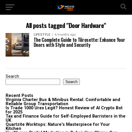
All posts tagged "Door Hardware"
LIFESTYLE
6 months ago
The Complete Guide to Türosette: Enhance Your
Doors with Style and Security
Search
Search
Recent Posts
Virginia Charter Bus & Minibus Rental: Comfortable and
Reliable Group Transportation
Is Trade 1000 Urex Legit? Honest Review of AI Crypto Bot
for 2025
Tax and Finance Guide for Self-Employed Barristers in the
UK
Quartzite Worktops: Nature’s Masterpiece for Your
Kitchen