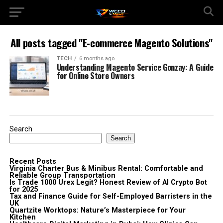
All posts tagged "E-commerce Magento Solutions"
TECH
6 months ago
Understanding Magento Service Gonzay: A Guide
for Online Store Owners
Search
Search
Recent Posts
Virginia Charter Bus & Minibus Rental: Comfortable and
Reliable Group Transportation
Is Trade 1000 Urex Legit? Honest Review of AI Crypto Bot
for 2025
Tax and Finance Guide for Self-Employed Barristers in the
UK
Quartzite Worktops: Nature’s Masterpiece for Your
Kitchen