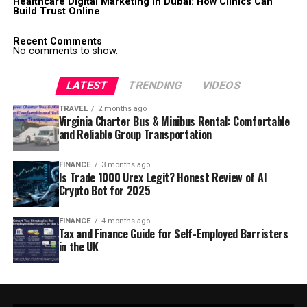
Healthcare Digital Marketing in Dubai: How Clinics Can
Build Trust Online
Recent Comments
No comments to show.
LATEST
TRENDING
VIDEOS
TRAVEL
2 months ago
Virginia Charter Bus & Minibus Rental: Comfortable
and Reliable Group Transportation
FINANCE
3 months ago
Is Trade 1000 Urex Legit? Honest Review of AI
Crypto Bot for 2025
FINANCE
4 months ago
Tax and Finance Guide for Self-Employed Barristers
in the UK