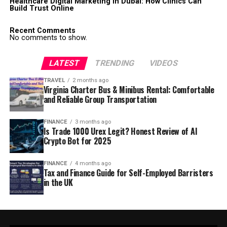
Healthcare Digital Marketing in Dubai: How Clinics Can
Build Trust Online
Recent Comments
No comments to show.
LATEST
TRENDING
VIDEOS
TRAVEL
2 months ago
Virginia Charter Bus & Minibus Rental: Comfortable
and Reliable Group Transportation
FINANCE
3 months ago
Is Trade 1000 Urex Legit? Honest Review of AI
Crypto Bot for 2025
FINANCE
4 months ago
Tax and Finance Guide for Self-Employed Barristers
in the UK