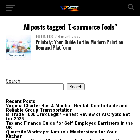
All posts tagged "E-commerce Tools"
BUSINESS
6 months ago
Printely: Your Guide to the Modern Print on
Demand Platform
Search
Search
Recent Posts
Virginia Charter Bus & Minibus Rental: Comfortable and
Reliable Group Transportation
Is Trade 1000 Urex Legit? Honest Review of AI Crypto Bot
for 2025
Tax and Finance Guide for Self-Employed Barristers in the
UK
Quartzite Worktops: Nature’s Masterpiece for Your
Kitchen