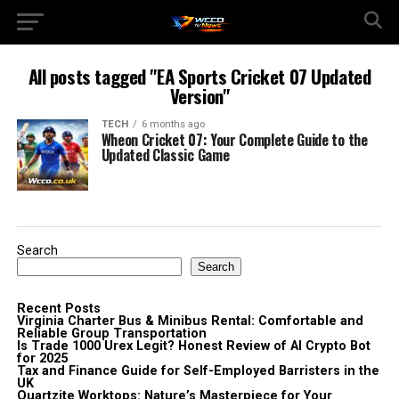
All posts tagged "EA Sports Cricket 07 Updated
Version"
TECH
6 months ago
Wheon Cricket 07: Your Complete Guide to the
Updated Classic Game
Search
Search
Recent Posts
Virginia Charter Bus & Minibus Rental: Comfortable and
Reliable Group Transportation
Is Trade 1000 Urex Legit? Honest Review of AI Crypto Bot
for 2025
Tax and Finance Guide for Self-Employed Barristers in the
UK
Quartzite Worktops: Nature’s Masterpiece for Your