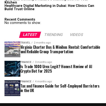
Kitchen
Healthcare Digital Marketing in Dubai: How Clinics Can
Build Trust Online
Recent Comments
No comments to show.
LATEST
TRENDING
VIDEOS
TRAVEL
2 months ago
Virginia Charter Bus & Minibus Rental: Comfortable
and Reliable Group Transportation
FINANCE
3 months ago
Is Trade 1000 Urex Legit? Honest Review of AI
Crypto Bot for 2025
FINANCE
4 months ago
Tax and Finance Guide for Self-Employed Barristers
in the UK