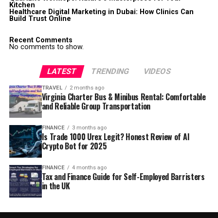
Kitchen
Healthcare Digital Marketing in Dubai: How Clinics Can
Build Trust Online
Recent Comments
No comments to show.
LATEST
TRENDING
VIDEOS
TRAVEL
2 months ago
Virginia Charter Bus & Minibus Rental: Comfortable
and Reliable Group Transportation
FINANCE
3 months ago
Is Trade 1000 Urex Legit? Honest Review of AI
Crypto Bot for 2025
FINANCE
4 months ago
Tax and Finance Guide for Self-Employed Barristers
in the UK