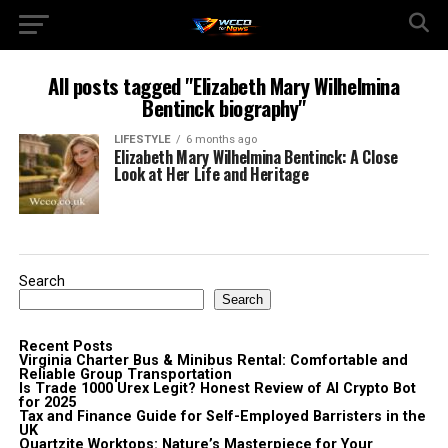
All posts tagged "Elizabeth Mary Wilhelmina
Bentinck biography"
LIFESTYLE
6 months ago
Elizabeth Mary Wilhelmina Bentinck: A Close
Look at Her Life and Heritage
Search
Search
Recent Posts
Virginia Charter Bus & Minibus Rental: Comfortable and
Reliable Group Transportation
Is Trade 1000 Urex Legit? Honest Review of AI Crypto Bot
for 2025
Tax and Finance Guide for Self-Employed Barristers in the
UK
Quartzite Worktops: Nature’s Masterpiece for Your