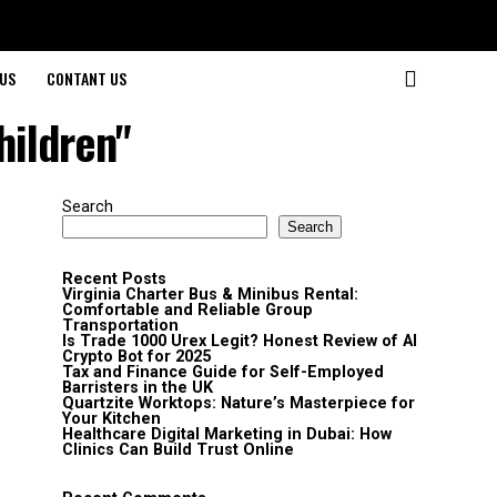
US
CONTANT US
hildren"
Search
Search
Recent Posts
Virginia Charter Bus & Minibus Rental:
Comfortable and Reliable Group
Transportation
Is Trade 1000 Urex Legit? Honest Review of AI
Crypto Bot for 2025
Tax and Finance Guide for Self-Employed
Barristers in the UK
Quartzite Worktops: Nature’s Masterpiece for
Your Kitchen
Healthcare Digital Marketing in Dubai: How
Clinics Can Build Trust Online