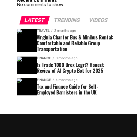
Recent Comments
No comments to show.
LATEST
TRENDING
VIDEOS
TRAVEL
2 months ago
Virginia Charter Bus & Minibus Rental:
Comfortable and Reliable Group
Transportation
FINANCE
3 months ago
Is Trade 1000 Urex Legit? Honest
Review of AI Crypto Bot for 2025
FINANCE
4 months ago
Tax and Finance Guide for Self-
Employed Barristers in the UK