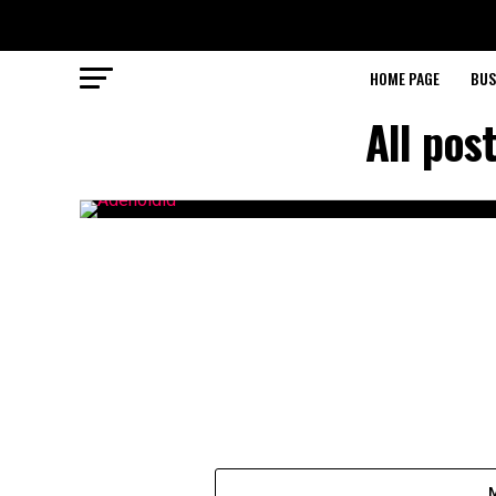
HOME PAGE
BUS
All pos