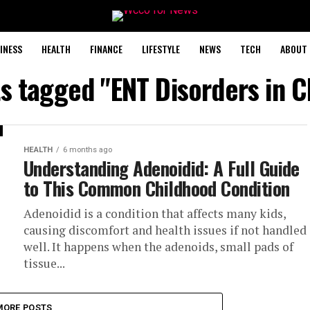
INESS
HEALTH
FINANCE
LIFESTYLE
NEWS
TECH
ABOUT 
ts tagged "ENT Disorders in C
HEALTH
6 months ago
Understanding Adenoidid: A Full Guide
to This Common Childhood Condition
Adenoidid is a condition that affects many kids,
causing discomfort and health issues if not handled
well. It happens when the adenoids, small pads of
tissue...
MORE POSTS