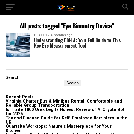
All posts tagged "Eye Biometry Device"
HEALTH
6 months ago
Understanding DGH A: Your Full Guide to This
Key Eye Measurement Tool
Search
Search
Recent Posts
Virginia Charter Bus & Minibus Rental: Comfortable and
Reliable Group Transportation
Is Trade 1000 Urex Legit? Honest Review of AI Crypto Bot
for 2025
Tax and Finance Guide for Self-Employed Barristers in the
UK
Quartzite Worktops: Nature’s Masterpiece for Your
Kitchen