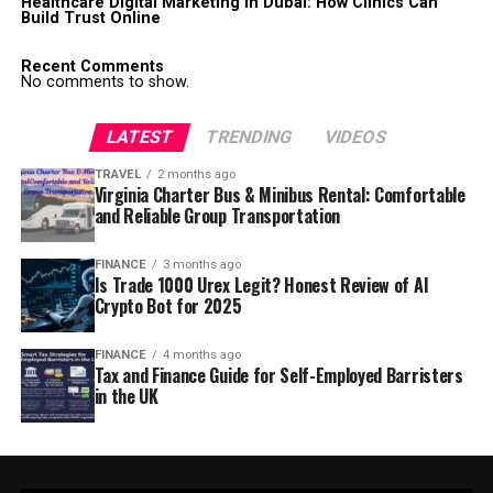
Healthcare Digital Marketing in Dubai: How Clinics Can
Build Trust Online
Recent Comments
No comments to show.
LATEST
TRENDING
VIDEOS
TRAVEL
2 months ago
Virginia Charter Bus & Minibus Rental: Comfortable
and Reliable Group Transportation
FINANCE
3 months ago
Is Trade 1000 Urex Legit? Honest Review of AI
Crypto Bot for 2025
FINANCE
4 months ago
Tax and Finance Guide for Self-Employed Barristers
in the UK