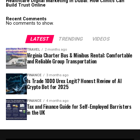
Healthcare Digital Marketing in Dubai: How Clinics Can
Build Trust Online
Recent Comments
No comments to show.
LATEST
TRENDING
VIDEOS
TRAVEL
2 months ago
Virginia Charter Bus & Minibus Rental: Comfortable
and Reliable Group Transportation
FINANCE
3 months ago
Is Trade 1000 Urex Legit? Honest Review of AI
Crypto Bot for 2025
FINANCE
4 months ago
Tax and Finance Guide for Self-Employed Barristers
in the UK