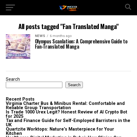
All posts tagged "Fan Translated Manga"
NEWS
6 months ago
Olympus Scanlation: A Comprehensive Guide to
Fan-Translated Manga
Search
Search
Recent Posts
Virginia Charter Bus & Minibus Rental: Comfortable and
Reliable Group Transportation
Is Trade 1000 Urex Legit? Honest Review of AI Crypto Bot
for 2025
Tax and Finance Guide for Self-Employed Barristers in the
UK
Quartzite Worktops: Nature’s Masterpiece for Your
Kitchen