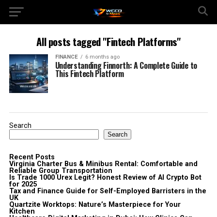
All posts tagged "Fintech Platforms"
FINANCE
6 months ago
Understanding Finnorth: A Complete Guide to
This Fintech Platform
Search
Search
Recent Posts
Virginia Charter Bus & Minibus Rental: Comfortable and
Reliable Group Transportation
Is Trade 1000 Urex Legit? Honest Review of AI Crypto Bot
for 2025
Tax and Finance Guide for Self-Employed Barristers in the
UK
Quartzite Worktops: Nature’s Masterpiece for Your
Kitchen