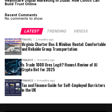
Healthcare Digital Marketing in Dubai: How Clinics Can
Build Trust Online
Recent Comments
No comments to show.
LATEST
TRENDING
VIDEOS
TRAVEL
2 months ago
Virginia Charter Bus & Minibus Rental: Comfortable
and Reliable Group Transportation
FINANCE
3 months ago
Is Trade 1000 Urex Legit? Honest Review of AI
Crypto Bot for 2025
FINANCE
4 months ago
Tax and Finance Guide for Self-Employed Barristers
in the UK