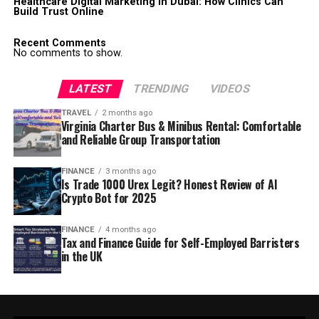
Healthcare Digital Marketing in Dubai: How Clinics Can
Build Trust Online
Recent Comments
No comments to show.
LATEST
TRENDING
VIDEOS
TRAVEL
2 months ago
Virginia Charter Bus & Minibus Rental: Comfortable
and Reliable Group Transportation
FINANCE
3 months ago
Is Trade 1000 Urex Legit? Honest Review of AI
Crypto Bot for 2025
FINANCE
4 months ago
Tax and Finance Guide for Self-Employed Barristers
in the UK