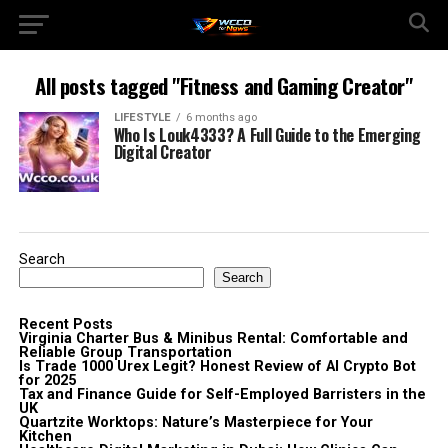
All posts tagged "Fitness and Gaming Creator"
LIFESTYLE
6 months ago
Who Is Louk4333? A Full Guide to the Emerging
Digital Creator
Search
Search
Recent Posts
Virginia Charter Bus & Minibus Rental: Comfortable and
Reliable Group Transportation
Is Trade 1000 Urex Legit? Honest Review of AI Crypto Bot
for 2025
Tax and Finance Guide for Self-Employed Barristers in the
UK
Quartzite Worktops: Nature’s Masterpiece for Your
Kitchen