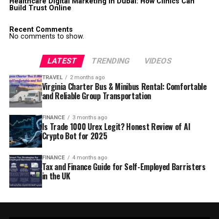
Healthcare Digital Marketing in Dubai: How Clinics Can
Build Trust Online
Recent Comments
No comments to show.
LATEST
TRENDING
VIDEOS
TRAVEL
2 months ago
Virginia Charter Bus & Minibus Rental: Comfortable
and Reliable Group Transportation
FINANCE
3 months ago
Is Trade 1000 Urex Legit? Honest Review of AI
Crypto Bot for 2025
FINANCE
4 months ago
Tax and Finance Guide for Self-Employed Barristers
in the UK