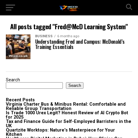
All posts tagged "Fred@McD Learning System"
BUSINESS
6 months ago
Understanding Fred and Campus: McDonald’s
Training Essentials
Search
Search
Recent Posts
Virginia Charter Bus & Minibus Rental: Comfortable and
Reliable Group Transportation
Is Trade 1000 Urex Legit? Honest Review of AI Crypto Bot
for 2025
Tax and Finance Guide for Self-Employed Barristers in the
UK
Quartzite Worktops: Nature’s Masterpiece for Your
Kitchen