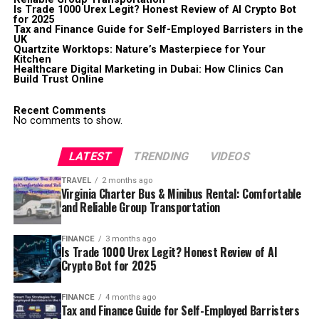
Is Trade 1000 Urex Legit? Honest Review of AI Crypto Bot
for 2025
Tax and Finance Guide for Self-Employed Barristers in the
UK
Quartzite Worktops: Nature’s Masterpiece for Your
Kitchen
Healthcare Digital Marketing in Dubai: How Clinics Can
Build Trust Online
Recent Comments
No comments to show.
LATEST
TRENDING
VIDEOS
TRAVEL
2 months ago
Virginia Charter Bus & Minibus Rental: Comfortable
and Reliable Group Transportation
FINANCE
3 months ago
Is Trade 1000 Urex Legit? Honest Review of AI
Crypto Bot for 2025
FINANCE
4 months ago
Tax and Finance Guide for Self-Employed Barristers