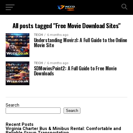
All posts tagged "Free Movie Download Sites"
TECH
6 months ago
Understanding Movirzl: A Full Guide to the Online
Movie Site
TECH
6 months ago
SDMoviesPoint2: A Full Guide to Free Movie
Downloads
Search
Search
Recent Posts
Virginia Charter Bus & Minibus Rental: Comfortable and
Reliable Group Transportation