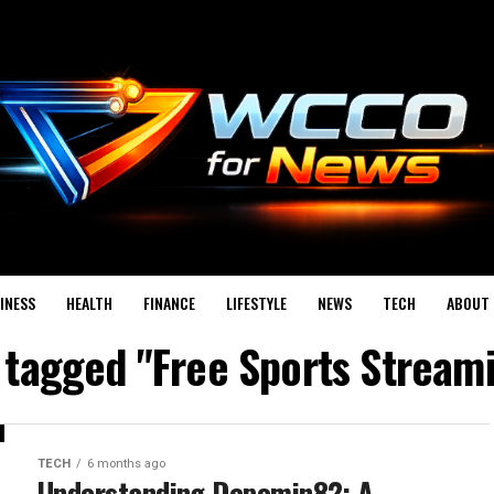
INESS
HEALTH
FINANCE
LIFESTYLE
NEWS
TECH
ABOUT 
s tagged "Free Sports Streami
TECH
6 months ago
Understanding Depomin82: A