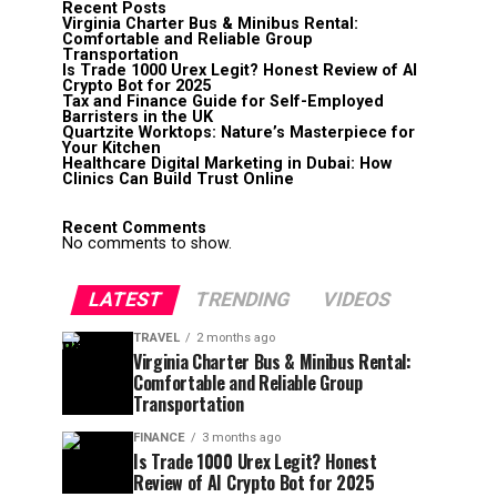
Recent Posts
Virginia Charter Bus & Minibus Rental:
Comfortable and Reliable Group
Transportation
Is Trade 1000 Urex Legit? Honest Review of AI
Crypto Bot for 2025
Tax and Finance Guide for Self-Employed
Barristers in the UK
Quartzite Worktops: Nature’s Masterpiece for
Your Kitchen
Healthcare Digital Marketing in Dubai: How
Clinics Can Build Trust Online
Recent Comments
No comments to show.
LATEST
TRENDING
VIDEOS
TRAVEL
2 months ago
Virginia Charter Bus & Minibus Rental:
Comfortable and Reliable Group
Transportation
FINANCE
3 months ago
Is Trade 1000 Urex Legit? Honest
Review of AI Crypto Bot for 2025