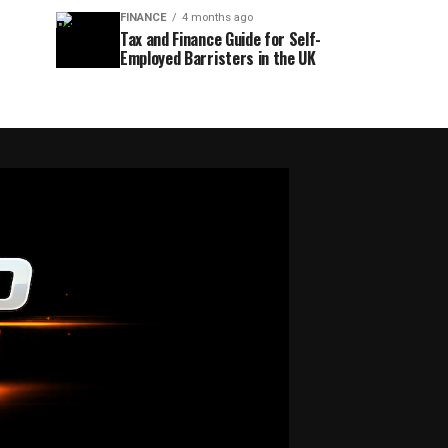
FINANCE
4 months ago
Tax and Finance Guide for Self-
Employed Barristers in the UK