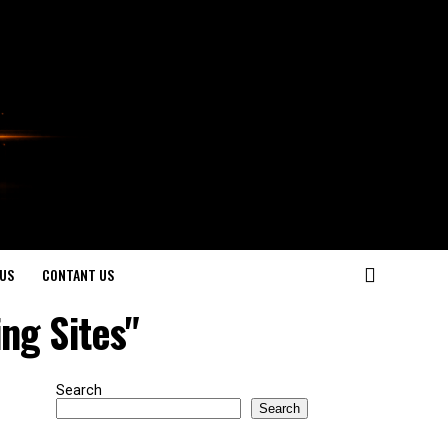
US
CONTANT US
ng Sites"
Search
Search