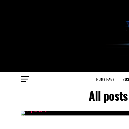
HOME PAGE
BUS
All post