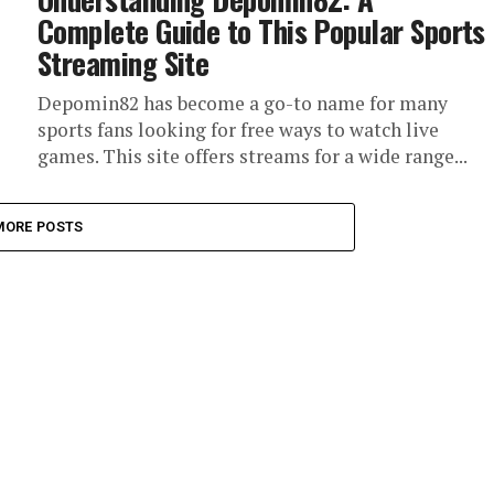
Complete Guide to This Popular Sports
Streaming Site
Depomin82 has become a go-to name for many
sports fans looking for free ways to watch live
games. This site offers streams for a wide range...
MORE POSTS