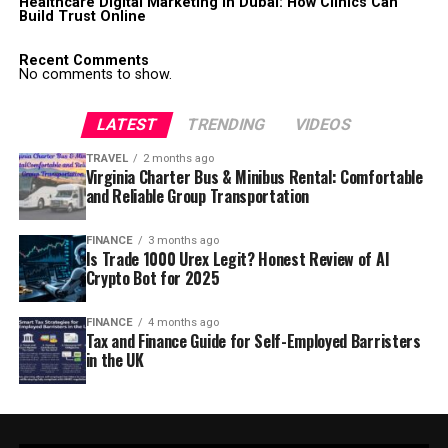
Healthcare Digital Marketing in Dubai: How Clinics Can
Build Trust Online
Recent Comments
No comments to show.
LATEST
TRENDING
VIDEOS
TRAVEL
2 months ago
Virginia Charter Bus & Minibus Rental: Comfortable
and Reliable Group Transportation
FINANCE
3 months ago
Is Trade 1000 Urex Legit? Honest Review of AI
Crypto Bot for 2025
FINANCE
4 months ago
Tax and Finance Guide for Self-Employed Barristers
in the UK