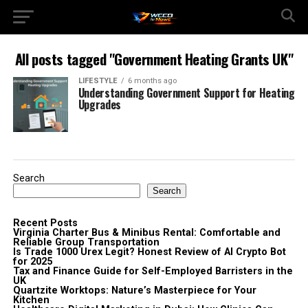
All posts tagged "Government Heating Grants UK"
LIFESTYLE
6 months ago
Understanding Government Support for Heating
Upgrades
Search
Search
Recent Posts
Virginia Charter Bus & Minibus Rental: Comfortable and
Reliable Group Transportation
Is Trade 1000 Urex Legit? Honest Review of AI Crypto Bot
for 2025
Tax and Finance Guide for Self-Employed Barristers in the
UK
Quartzite Worktops: Nature’s Masterpiece for Your
Kitchen