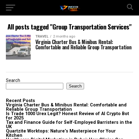
All posts tagged "Group Transportation Services"
TRAVEL
2 months ago
Virginia Charter Bus & Minibus Rental:
Comfortable and Reliable Group Transportation
Search
Search
Recent Posts
Virginia Charter Bus & Minibus Rental: Comfortable and
Reliable Group Transportation
Is Trade 1000 Urex Legit? Honest Review of AI Crypto Bot
for 2025
Tax and Finance Guide for Self-Employed Barristers in the
UK
Quartzite Worktops: Nature’s Masterpiece for Your
Kitchen