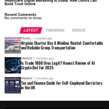
Healthcare Digital Marketing in Dubai: How Clinics Can
Build Trust Online
Recent Comments
No comments to show.
LATEST
TRENDING
VIDEOS
TRAVEL
2 months ago
Virginia Charter Bus & Minibus Rental: Comfortable
and Reliable Group Transportation
FINANCE
3 months ago
Is Trade 1000 Urex Legit? Honest Review of AI
Crypto Bot for 2025
FINANCE
4 months ago
Tax and Finance Guide for Self-Employed Barristers
in the UK