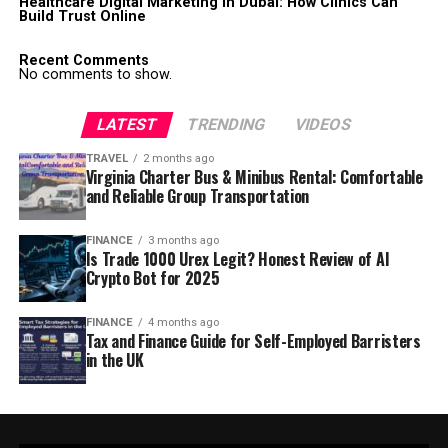
Healthcare Digital Marketing in Dubai: How Clinics Can
Build Trust Online
Recent Comments
No comments to show.
LATEST
TRENDING
VIDEOS
TRAVEL
2 months ago
Virginia Charter Bus & Minibus Rental: Comfortable
and Reliable Group Transportation
FINANCE
3 months ago
Is Trade 1000 Urex Legit? Honest Review of AI
Crypto Bot for 2025
FINANCE
4 months ago
Tax and Finance Guide for Self-Employed Barristers
in the UK