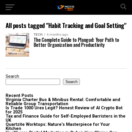
All posts tagged "Habit Tracking and Goal Setting"
TECH
6 months ago
The Complete Guide to Plangud: Your Path to
Better Organization and Productivity
Search
Search
Recent Posts
Virginia Charter Bus & Minibus Rental: Comfortable and
Reliable Group Transportation
Is Trade 1000 Urex Legit? Honest Review of AI Crypto Bot
for 2025
Tax and Finance Guide for Self-Employed Barristers in the
UK
Quartzite Worktops: Nature’s Masterpiece for Your
Kitchen