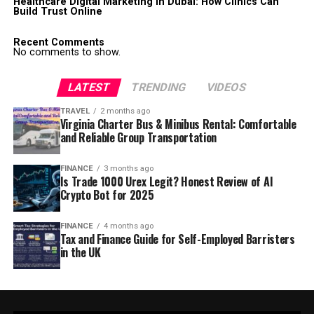
Healthcare Digital Marketing in Dubai: How Clinics Can
Build Trust Online
Recent Comments
No comments to show.
LATEST
TRENDING
VIDEOS
TRAVEL
2 months ago
Virginia Charter Bus & Minibus Rental: Comfortable
and Reliable Group Transportation
FINANCE
3 months ago
Is Trade 1000 Urex Legit? Honest Review of AI
Crypto Bot for 2025
FINANCE
4 months ago
Tax and Finance Guide for Self-Employed Barristers
in the UK