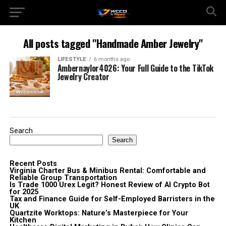
All posts tagged "Handmade Amber Jewelry"
LIFESTYLE
6 months ago
Ambernaylor4026: Your Full Guide to the TikTok
Jewelry Creator
Search
Search
Recent Posts
Virginia Charter Bus & Minibus Rental: Comfortable and
Reliable Group Transportation
Is Trade 1000 Urex Legit? Honest Review of AI Crypto Bot
for 2025
Tax and Finance Guide for Self-Employed Barristers in the
UK
Quartzite Worktops: Nature’s Masterpiece for Your
Kitchen