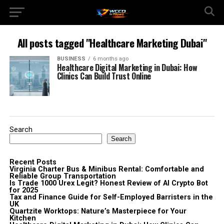
All posts tagged "Healthcare Marketing Dubai"
BUSINESS
6 months ago
Healthcare Digital Marketing in Dubai: How
Clinics Can Build Trust Online
Search
Search
Recent Posts
Virginia Charter Bus & Minibus Rental: Comfortable and
Reliable Group Transportation
Is Trade 1000 Urex Legit? Honest Review of AI Crypto Bot
for 2025
Tax and Finance Guide for Self-Employed Barristers in the
UK
Quartzite Worktops: Nature’s Masterpiece for Your
Kitchen