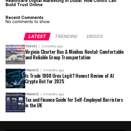
Healthcare Digital Marketing in Dubai: How Clinics Can
Build Trust Online
Recent Comments
No comments to show.
LATEST
TRENDING
VIDEOS
TRAVEL
2 months ago
Virginia Charter Bus & Minibus Rental: Comfortable
and Reliable Group Transportation
FINANCE
3 months ago
Is Trade 1000 Urex Legit? Honest Review of AI
Crypto Bot for 2025
FINANCE
4 months ago
Tax and Finance Guide for Self-Employed Barristers
in the UK