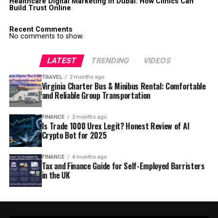
Healthcare Digital Marketing in Dubai: How Clinics Can
Build Trust Online
Recent Comments
No comments to show.
LATEST
TRENDING
VIDEOS
TRAVEL
2 months ago
Virginia Charter Bus & Minibus Rental: Comfortable
and Reliable Group Transportation
FINANCE
3 months ago
Is Trade 1000 Urex Legit? Honest Review of AI
Crypto Bot for 2025
FINANCE
4 months ago
Tax and Finance Guide for Self-Employed Barristers
in the UK