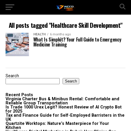
All posts tagged "Healthcare Skill Development"
HEALTH
6 months ago
What Is Simpkit? Your Full Guide to Emergency
Medicine Training
Search
Search
Recent Posts
Virginia Charter Bus & Minibus Rental: Comfortable and
Reliable Group Transportation
Is Trade 1000 Urex Legit? Honest Review of AI Crypto Bot
for 2025
Tax and Finance Guide for Self-Employed Barristers in the
UK
Quartzite Worktops: Nature’s Masterpiece for Your
Kitchen