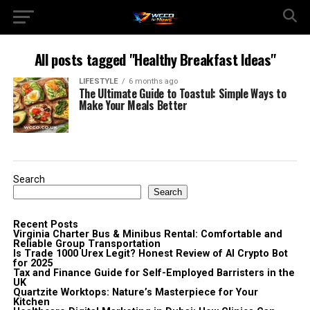
All posts tagged "Healthy Breakfast Ideas"
LIFESTYLE
6 months ago
The Ultimate Guide to Toastul: Simple Ways to
Make Your Meals Better
Search
Search
Recent Posts
Virginia Charter Bus & Minibus Rental: Comfortable and
Reliable Group Transportation
Is Trade 1000 Urex Legit? Honest Review of AI Crypto Bot
for 2025
Tax and Finance Guide for Self-Employed Barristers in the
UK
Quartzite Worktops: Nature’s Masterpiece for Your
Kitchen