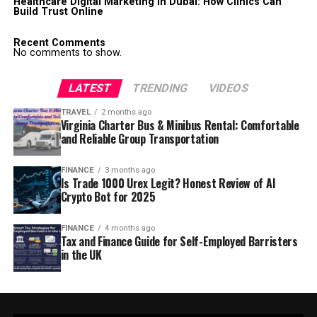
Healthcare Digital Marketing in Dubai: How Clinics Can
Build Trust Online
Recent Comments
No comments to show.
LATEST
TRENDING
VIDEOS
TRAVEL
2 months ago
Virginia Charter Bus & Minibus Rental: Comfortable
and Reliable Group Transportation
FINANCE
3 months ago
Is Trade 1000 Urex Legit? Honest Review of AI
Crypto Bot for 2025
FINANCE
4 months ago
Tax and Finance Guide for Self-Employed Barristers
in the UK