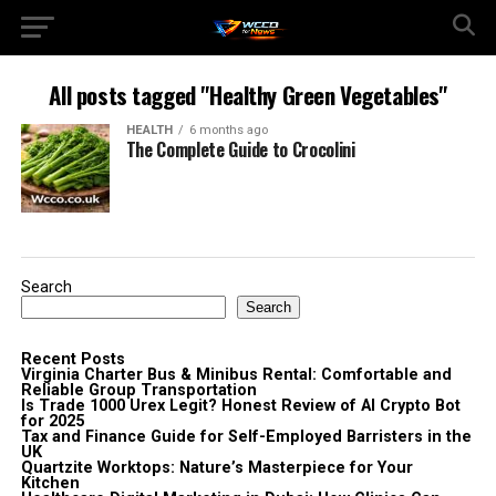
All posts tagged "Healthy Green Vegetables"
HEALTH
6 months ago
The Complete Guide to Crocolini
Search
Search
Recent Posts
Virginia Charter Bus & Minibus Rental: Comfortable and
Reliable Group Transportation
Is Trade 1000 Urex Legit? Honest Review of AI Crypto Bot
for 2025
Tax and Finance Guide for Self-Employed Barristers in the
UK
Quartzite Worktops: Nature’s Masterpiece for Your
Kitchen