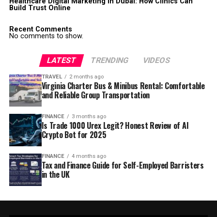
Healthcare Digital Marketing in Dubai: How Clinics Can
Build Trust Online
Recent Comments
No comments to show.
LATEST
TRENDING
VIDEOS
TRAVEL
2 months ago
Virginia Charter Bus & Minibus Rental: Comfortable
and Reliable Group Transportation
FINANCE
3 months ago
Is Trade 1000 Urex Legit? Honest Review of AI
Crypto Bot for 2025
FINANCE
4 months ago
Tax and Finance Guide for Self-Employed Barristers
in the UK