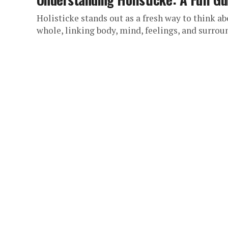
Holisticke stands out as a fresh way to think ab
whole, linking body, mind, feelings, and surroun