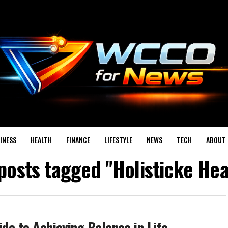
INESS
HEALTH
FINANCE
LIFESTYLE
NEWS
TECH
ABOUT 
 posts tagged "Holisticke Hea
ide to Achieving Balance in Life