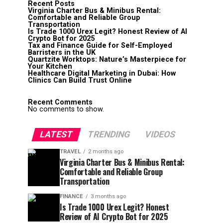
Recent Posts
Virginia Charter Bus & Minibus Rental:
Comfortable and Reliable Group
Transportation
Is Trade 1000 Urex Legit? Honest Review of AI
Crypto Bot for 2025
Tax and Finance Guide for Self-Employed
Barristers in the UK
Quartzite Worktops: Nature’s Masterpiece for
Your Kitchen
Healthcare Digital Marketing in Dubai: How
Clinics Can Build Trust Online
Recent Comments
No comments to show.
LATEST
TRENDING
VIDEOS
TRAVEL
2 months ago
Virginia Charter Bus & Minibus Rental:
Comfortable and Reliable Group
Transportation
FINANCE
3 months ago
Is Trade 1000 Urex Legit? Honest
Review of AI Crypto Bot for 2025