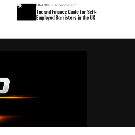
FINANCE
4 months ago
Tax and Finance Guide for Self-
Employed Barristers in the UK