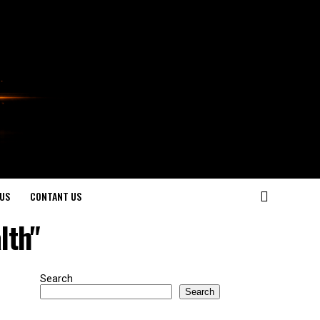
US
CONTANT US
lth"
Search
Search