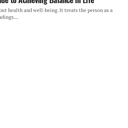
out health and well-being. It treats the person as a
dings....