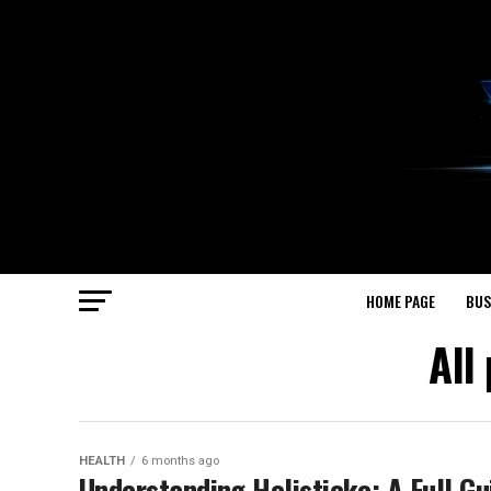
HOME PAGE
BUS
All
HEALTH
6 months ago
Understanding Holisticke: A Full Gu