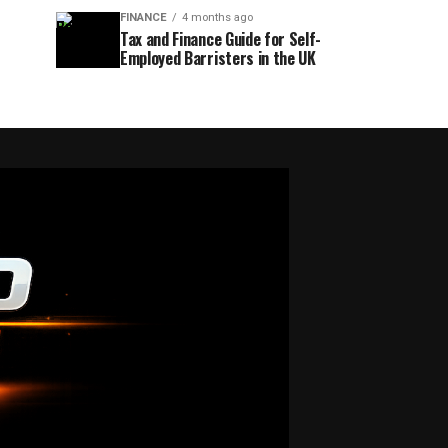
FINANCE
4 months ago
Tax and Finance Guide for Self-
Employed Barristers in the UK