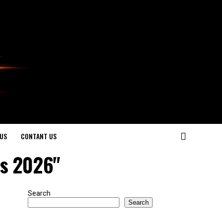
US
CONTANT US
ds 2026"
Search
Search