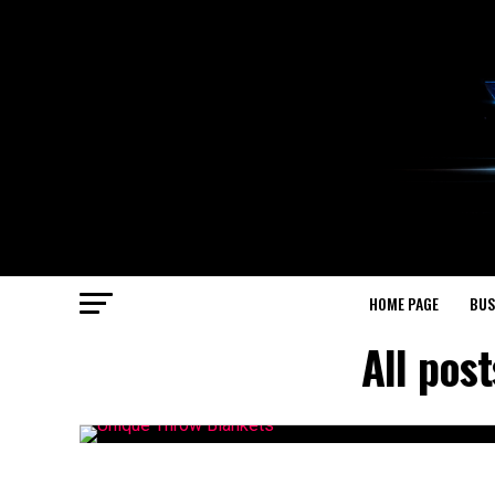
HOME PAGE
BUS
All pos