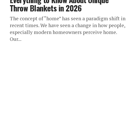
Throw Blankets in 2026
The concept of “home” has seen a paradigm shift in
recent times. We have seen a change in how people,
especially modern homeowners perceive home.
Our...