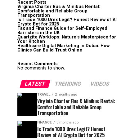
Recent Posts
Virginia Charter Bus & Minibus Rental:
Comfortable and Reliable Group
Transportation
Is Trade 1000 Urex Legit? Honest Review of AI
Crypto Bot for 2025
Tax and Finance Guide for Self-Employed
Barristers in the UK
Quartzite Worktops: Nature’s Masterpiece for
Your Kitchen
Healthcare Digital Marketing in Dubai: How
Clinics Can Build Trust Online
Recent Comments
No comments to show.
LATEST
TRENDING
VIDEOS
TRAVEL
2 months ago
Virginia Charter Bus & Minibus Rental:
Comfortable and Reliable Group
Transportation
FINANCE
3 months ago
Is Trade 1000 Urex Legit? Honest
Review of AI Crypto Bot for 2025