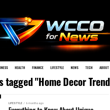
INESS
HEALTH
FINANCE
LIFESTYLE
NEWS
TECH
ABOUT 
ts tagged "Home Decor Tren
LIFESTYLE
6 months ago
Everything to Know About Unique