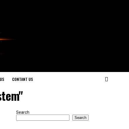
US
CONTANT US
stem"
Search
Search