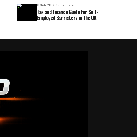
FINANCE
4 months ago
Tax and Finance Guide for Self-
Employed Barristers in the UK