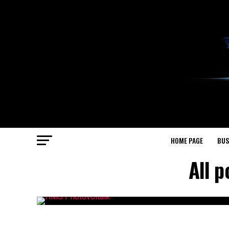
HOME PAGE
BUS
All 