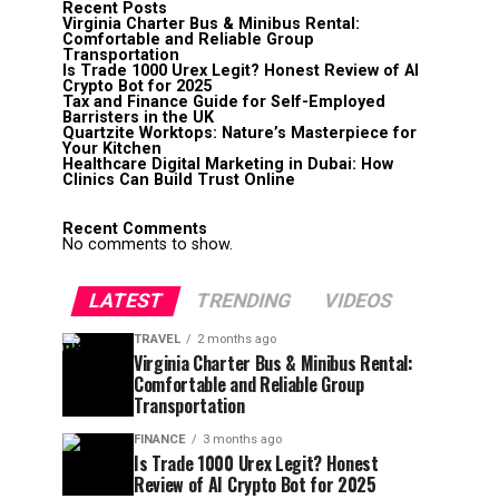
Recent Posts
Virginia Charter Bus & Minibus Rental:
Comfortable and Reliable Group
Transportation
Is Trade 1000 Urex Legit? Honest Review of AI
Crypto Bot for 2025
Tax and Finance Guide for Self-Employed
Barristers in the UK
Quartzite Worktops: Nature’s Masterpiece for
Your Kitchen
Healthcare Digital Marketing in Dubai: How
Clinics Can Build Trust Online
Recent Comments
No comments to show.
LATEST
TRENDING
VIDEOS
TRAVEL
2 months ago
Virginia Charter Bus & Minibus Rental:
Comfortable and Reliable Group
Transportation
FINANCE
3 months ago
Is Trade 1000 Urex Legit? Honest
Review of AI Crypto Bot for 2025