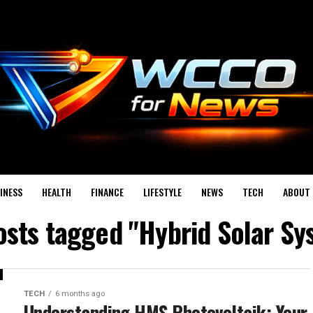
INESS
HEALTH
FINANCE
LIFESTYLE
NEWS
TECH
ABOUT 
posts tagged "Hybrid Solar Sy
TECH
6 months ago
Understanding HMS Photovoltaik: Your