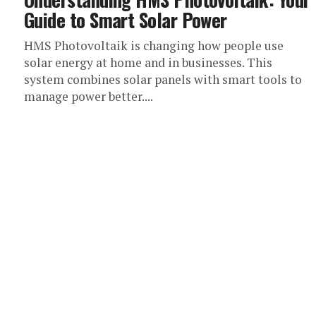
Guide to Smart Solar Power
HMS Photovoltaik is changing how people use
solar energy at home and in businesses. This
system combines solar panels with smart tools to
manage power better....