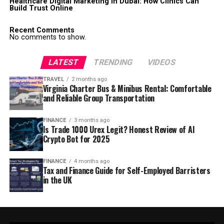
Healthcare Digital Marketing in Dubai: How Clinics Can
Build Trust Online
Recent Comments
No comments to show.
LATEST
TRENDING
VIDEOS
TRAVEL
2 months ago
Virginia Charter Bus & Minibus Rental: Comfortable
and Reliable Group Transportation
FINANCE
3 months ago
Is Trade 1000 Urex Legit? Honest Review of AI
Crypto Bot for 2025
FINANCE
4 months ago
Tax and Finance Guide for Self-Employed Barristers
in the UK