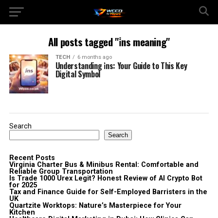
All posts tagged "i̇ns meaning"
TECH
6 months ago
Understanding i̇ns: Your Guide to This Key
Digital Symbol
Search
Search
Recent Posts
Virginia Charter Bus & Minibus Rental: Comfortable and
Reliable Group Transportation
Is Trade 1000 Urex Legit? Honest Review of AI Crypto Bot
for 2025
Tax and Finance Guide for Self-Employed Barristers in the
UK
Quartzite Worktops: Nature’s Masterpiece for Your
Kitchen