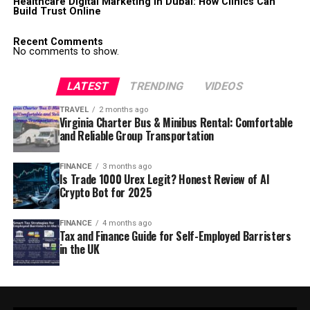
Healthcare Digital Marketing in Dubai: How Clinics Can
Build Trust Online
Recent Comments
No comments to show.
LATEST
TRENDING
VIDEOS
TRAVEL
2 months ago
Virginia Charter Bus & Minibus Rental: Comfortable
and Reliable Group Transportation
FINANCE
3 months ago
Is Trade 1000 Urex Legit? Honest Review of AI
Crypto Bot for 2025
FINANCE
4 months ago
Tax and Finance Guide for Self-Employed Barristers
in the UK