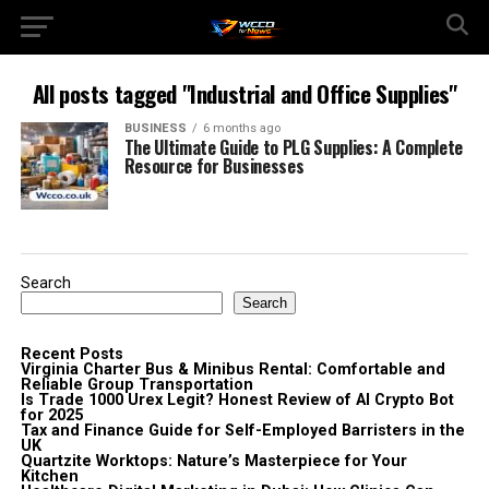
All posts tagged "Industrial and Office Supplies"
BUSINESS
6 months ago
The Ultimate Guide to PLG Supplies: A Complete
Resource for Businesses
Search
Search
Recent Posts
Virginia Charter Bus & Minibus Rental: Comfortable and
Reliable Group Transportation
Is Trade 1000 Urex Legit? Honest Review of AI Crypto Bot
for 2025
Tax and Finance Guide for Self-Employed Barristers in the
UK
Quartzite Worktops: Nature’s Masterpiece for Your
Kitchen