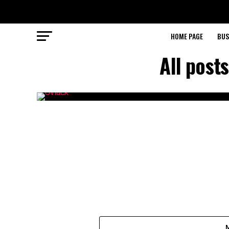
HOME PAGE
BUS
All post