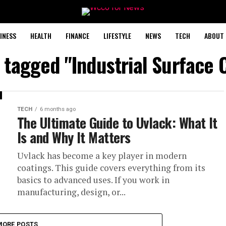
INESS
HEALTH
FINANCE
LIFESTYLE
NEWS
TECH
ABOUT 
s tagged "Industrial Surface 
TECH
6 months ago
The Ultimate Guide to Uvlack: What It
Is and Why It Matters
Uvlack has become a key player in modern
coatings. This guide covers everything from its
basics to advanced uses. If you work in
manufacturing, design, or...
MORE POSTS