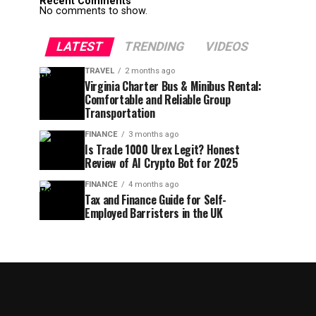
Recent Comments
No comments to show.
LATEST
TRENDING
VIDEOS
TRAVEL
2 months ago
Virginia Charter Bus & Minibus Rental:
Comfortable and Reliable Group
Transportation
FINANCE
3 months ago
Is Trade 1000 Urex Legit? Honest
Review of AI Crypto Bot for 2025
FINANCE
4 months ago
Tax and Finance Guide for Self-
Employed Barristers in the UK