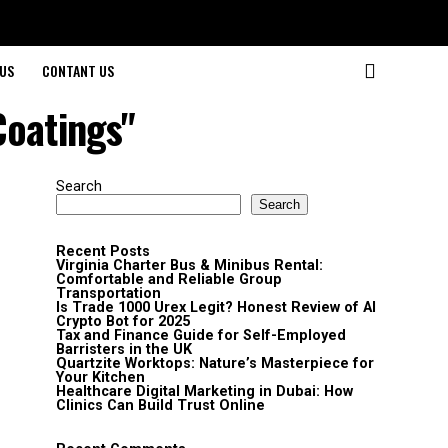
US
CONTANT US
Coatings"
Search
Search
Recent Posts
Virginia Charter Bus & Minibus Rental:
Comfortable and Reliable Group
Transportation
Is Trade 1000 Urex Legit? Honest Review of AI
Crypto Bot for 2025
Tax and Finance Guide for Self-Employed
Barristers in the UK
Quartzite Worktops: Nature’s Masterpiece for
Your Kitchen
Healthcare Digital Marketing in Dubai: How
Clinics Can Build Trust Online