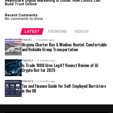
Healthcare Digital Marketing in Dubai: How Clinics Can
Build Trust Online
Recent Comments
No comments to show.
LATEST
TRENDING
VIDEOS
TRAVEL
2 months ago
Virginia Charter Bus & Minibus Rental: Comfortable
and Reliable Group Transportation
FINANCE
3 months ago
Is Trade 1000 Urex Legit? Honest Review of AI
Crypto Bot for 2025
FINANCE
4 months ago
Tax and Finance Guide for Self-Employed Barristers
in the UK