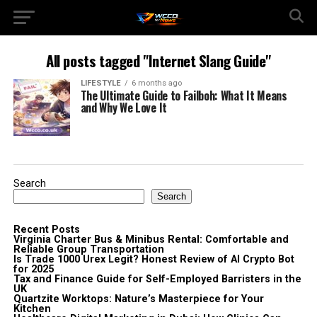
All posts tagged "Internet Slang Guide"
LIFESTYLE
6 months ago
The Ultimate Guide to Failboh: What It Means
and Why We Love It
Search
Search
Recent Posts
Virginia Charter Bus & Minibus Rental: Comfortable and
Reliable Group Transportation
Is Trade 1000 Urex Legit? Honest Review of AI Crypto Bot
for 2025
Tax and Finance Guide for Self-Employed Barristers in the
UK
Quartzite Worktops: Nature’s Masterpiece for Your
Kitchen