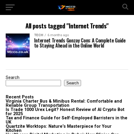
All posts tagged "Internet Trends"
TECH
6 months ago
Internet Trends Gonzay Com: A Complete Guide
to Staying Ahead in the Online World
Search
Search
Recent Posts
Virginia Charter Bus & Minibus Rental: Comfortable and
Reliable Group Transportation
Is Trade 1000 Urex Legit? Honest Review of AI Crypto Bot
for 2025
Tax and Finance Guide for Self-Employed Barristers in the
UK
Quartzite Worktops: Nature’s Masterpiece for Your
Kitchen