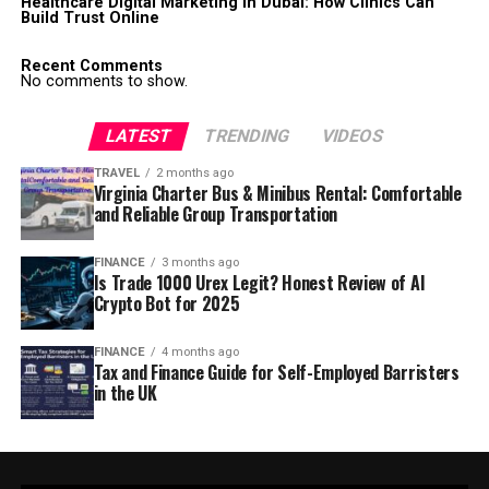
Healthcare Digital Marketing in Dubai: How Clinics Can
Build Trust Online
Recent Comments
No comments to show.
LATEST
TRENDING
VIDEOS
TRAVEL
2 months ago
Virginia Charter Bus & Minibus Rental: Comfortable
and Reliable Group Transportation
FINANCE
3 months ago
Is Trade 1000 Urex Legit? Honest Review of AI
Crypto Bot for 2025
FINANCE
4 months ago
Tax and Finance Guide for Self-Employed Barristers
in the UK