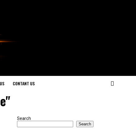
US
CONTANT US
se"
Search
Search