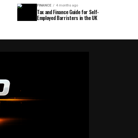
FINANCE
4 months ago
Tax and Finance Guide for Self-
Employed Barristers in the UK