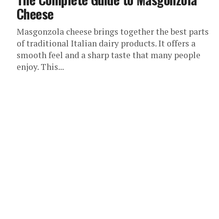
Cheese
Masgonzola cheese brings together the best parts
of traditional Italian dairy products. It offers a
smooth feel and a sharp taste that many people
enjoy. This...