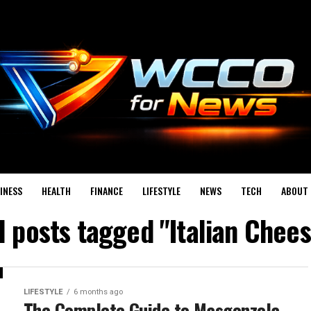
INESS
HEALTH
FINANCE
LIFESTYLE
NEWS
TECH
ABOUT 
l posts tagged "Italian Chee
LIFESTYLE
6 months ago
The Complete Guide to Masgonzola