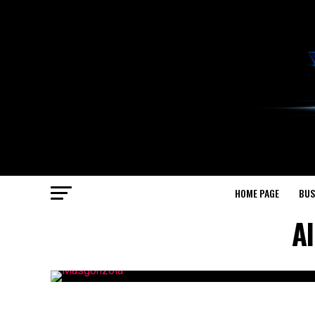
HOME PAGE
BUS
Al