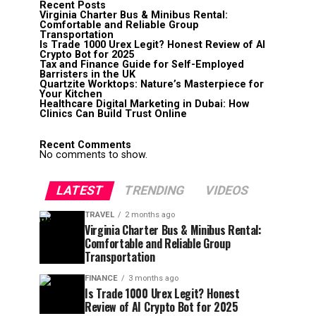
Recent Posts
Virginia Charter Bus & Minibus Rental:
Comfortable and Reliable Group
Transportation
Is Trade 1000 Urex Legit? Honest Review of AI
Crypto Bot for 2025
Tax and Finance Guide for Self-Employed
Barristers in the UK
Quartzite Worktops: Nature’s Masterpiece for
Your Kitchen
Healthcare Digital Marketing in Dubai: How
Clinics Can Build Trust Online
Recent Comments
No comments to show.
LATEST
TRENDING
VIDEOS
TRAVEL
2 months ago
Virginia Charter Bus & Minibus Rental:
Comfortable and Reliable Group
Transportation
FINANCE
3 months ago
Is Trade 1000 Urex Legit? Honest
Review of AI Crypto Bot for 2025