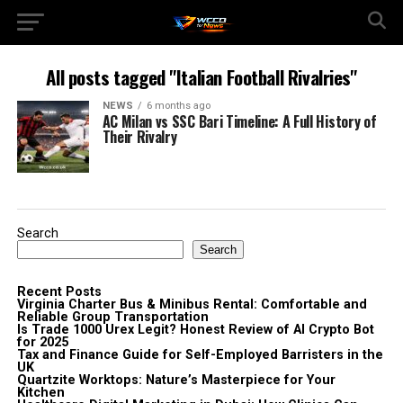
All posts tagged "Italian Football Rivalries"
NEWS
6 months ago
AC Milan vs SSC Bari Timeline: A Full History of
Their Rivalry
Search
Search
Recent Posts
Virginia Charter Bus & Minibus Rental: Comfortable and
Reliable Group Transportation
Is Trade 1000 Urex Legit? Honest Review of AI Crypto Bot
for 2025
Tax and Finance Guide for Self-Employed Barristers in the
UK
Quartzite Worktops: Nature’s Masterpiece for Your
Kitchen