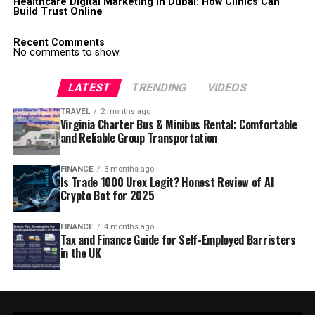
Healthcare Digital Marketing in Dubai: How Clinics Can
Build Trust Online
Recent Comments
No comments to show.
LATEST
TRENDING
VIDEOS
TRAVEL
2 months ago
Virginia Charter Bus & Minibus Rental: Comfortable
and Reliable Group Transportation
FINANCE
3 months ago
Is Trade 1000 Urex Legit? Honest Review of AI
Crypto Bot for 2025
FINANCE
4 months ago
Tax and Finance Guide for Self-Employed Barristers
in the UK