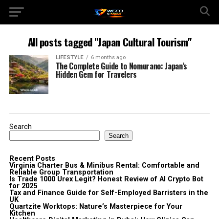
All posts tagged "Japan Cultural Tourism"
LIFESTYLE
6 months ago
The Complete Guide to Nomurano: Japan’s
Hidden Gem for Travelers
Search
Search
Recent Posts
Virginia Charter Bus & Minibus Rental: Comfortable and
Reliable Group Transportation
Is Trade 1000 Urex Legit? Honest Review of AI Crypto Bot
for 2025
Tax and Finance Guide for Self-Employed Barristers in the
UK
Quartzite Worktops: Nature’s Masterpiece for Your
Kitchen