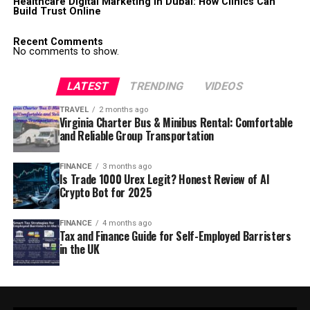
Healthcare Digital Marketing in Dubai: How Clinics Can
Build Trust Online
Recent Comments
No comments to show.
LATEST
TRENDING
VIDEOS
TRAVEL
2 months ago
Virginia Charter Bus & Minibus Rental: Comfortable
and Reliable Group Transportation
FINANCE
3 months ago
Is Trade 1000 Urex Legit? Honest Review of AI
Crypto Bot for 2025
FINANCE
4 months ago
Tax and Finance Guide for Self-Employed Barristers
in the UK