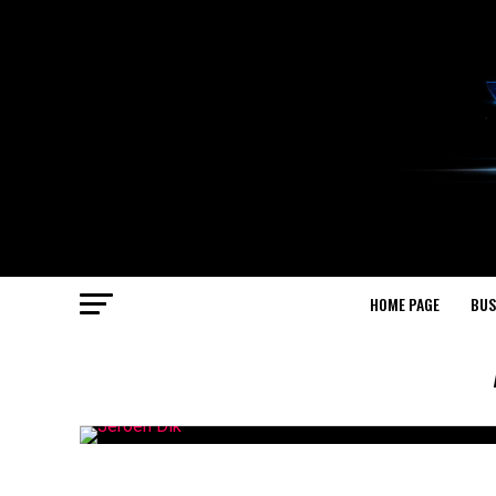
HOME PAGE
BUS