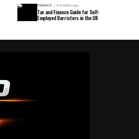
FINANCE
4 months ago
Tax and Finance Guide for Self-
Employed Barristers in the UK