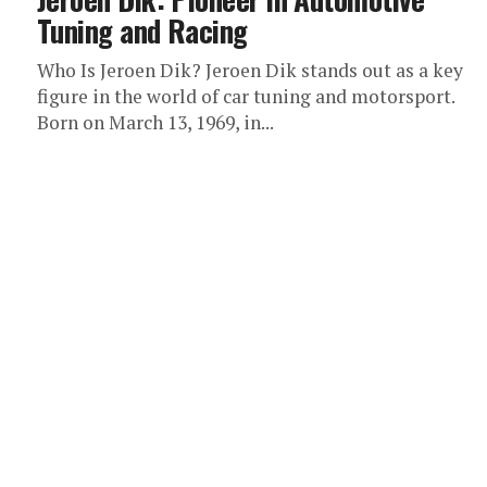
Tuning and Racing
Who Is Jeroen Dik? Jeroen Dik stands out as a key
figure in the world of car tuning and motorsport.
Born on March 13, 1969, in...