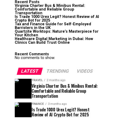
Recent Posts
Virginia Charter Bus & Minibus Rental:
Comfortable and Reliable Group
Transportation
Is Trade 1000 Urex Legit? Honest Review of AI
Crypto Bot for 2025
Tax and Finance Guide for Self-Employed
Barristers in the UK
Quartzite Worktops: Nature’s Masterpiece for
Your Kitchen
Healthcare Digital Marketing in Dubai: How
Clinics Can Build Trust Online
Recent Comments
No comments to show.
LATEST
TRENDING
VIDEOS
TRAVEL
2 months ago
Virginia Charter Bus & Minibus Rental:
Comfortable and Reliable Group
Transportation
FINANCE
3 months ago
Is Trade 1000 Urex Legit? Honest
Review of AI Crypto Bot for 2025