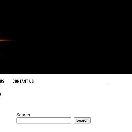
US
CONTANT US
"
Search
Search