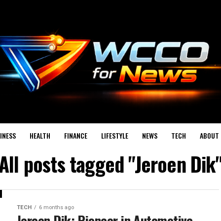
INESS
HEALTH
FINANCE
LIFESTYLE
NEWS
TECH
ABOUT 
All posts tagged "Jeroen Dik
TECH
6 months ago
Jeroen Dik: Pioneer in Automotive