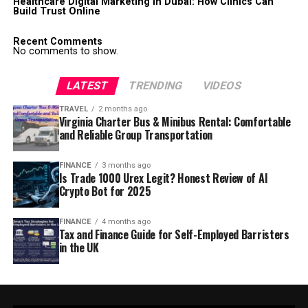
Healthcare Digital Marketing in Dubai: How Clinics Can
Build Trust Online
Recent Comments
No comments to show.
LATEST
TRENDING
VIDEOS
TRAVEL
2 months ago
Virginia Charter Bus & Minibus Rental: Comfortable
and Reliable Group Transportation
FINANCE
3 months ago
Is Trade 1000 Urex Legit? Honest Review of AI
Crypto Bot for 2025
FINANCE
4 months ago
Tax and Finance Guide for Self-Employed Barristers
in the UK