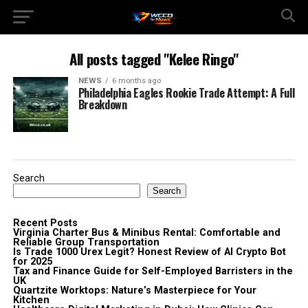
All posts tagged "Kelee Ringo"
NEWS
6 months ago
Philadelphia Eagles Rookie Trade Attempt: A Full
Breakdown
Search
Search
Recent Posts
Virginia Charter Bus & Minibus Rental: Comfortable and
Reliable Group Transportation
Is Trade 1000 Urex Legit? Honest Review of AI Crypto Bot
for 2025
Tax and Finance Guide for Self-Employed Barristers in the
UK
Quartzite Worktops: Nature’s Masterpiece for Your
Kitchen